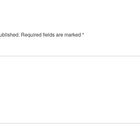
ublished.
Required fields are marked
*