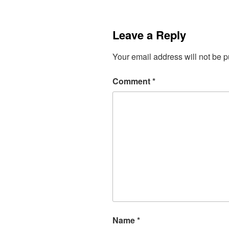
Leave a Reply
Your email address will not be p
Comment
*
Name
*