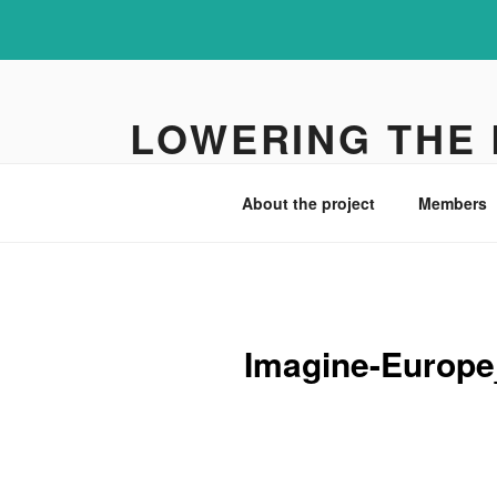
Skip
to
LOWERING THE
content
UiA research project
About the project
Members
Imagine-Europe