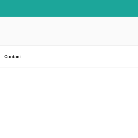
Contact