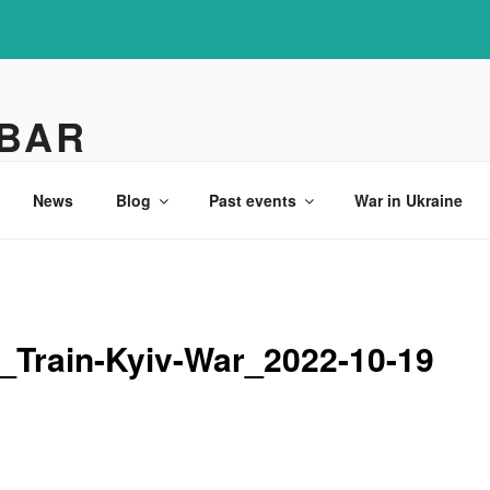
 BAR
News
Blog
Past events
War in Ukraine
_Train-Kyiv-War_2022-10-19