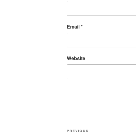
Email
*
Website
Post
Previous
PREVIOUS