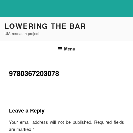
Skip
LOWERING THE BAR
to
UiA research project
content
Menu
9780367203078
Leave a Reply
Your email address will not be published.
Required fields
are marked
*