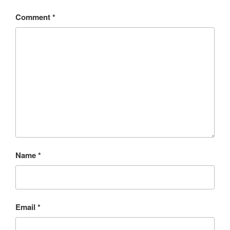
Comment
*
Name
*
Email
*