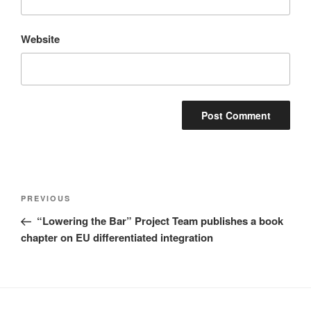
Website
Post
Previous
PREVIOUS
navigation
Post
“Lowering the Bar” Project Team publishes a book
chapter on EU differentiated integration